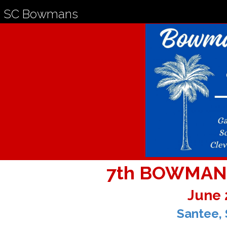
SC Bowmans
7th BOWMAN
June 
Santee, 