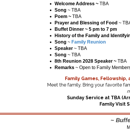
Welcome Address ~
TBA
Song
~ TBA
Poem ~
TBA
Prayer and Blessing of Food
~ TB
Buffet Dinner ~ 5 pm to 7 pm
History of the Family
and Identify
Song
~
Family Reunion
Speaker
~ TBA
Song
~ TBA
8th Reunion 2028 Speaker ~
TBA
Remarks
~ Open to Family Member
Family Games, Fellowship, a
Meet the family. Bring your favorite fa
m
Sunday Service at TBA (Arr
Family Visit
~ Buffe
M