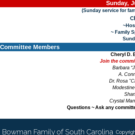
Sunday, J
(Sunday service for fa
C
~Hos
~ Family 
Sund
Committee Members
Cheryl D.
Join the commit
Barbara “
A. Conr
Dr. Rosa "C
Modestine 
Shan
Crystal Man
Questions ~ Ask any committ
Bowman Family of South Carolina
Copyrigh