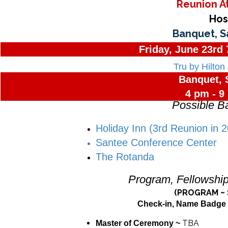
Reunion A
Hos
Banquet, S
Friday, June 23rd
Tru by Hilton
Banquet, 
4 pm - 9
Possible B
Holiday Inn (3rd Reunion in 
Santee Conference Center
The Rotanda
Program, Fellowshi
(PROGRAM ~ 
Check-in, Name Badge 
TBA
Master of Ceremony ~