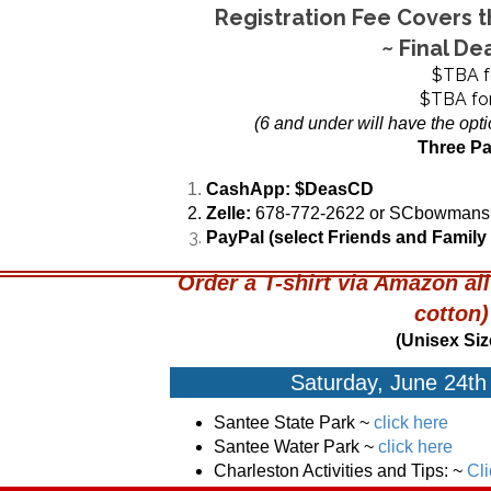
Registration Fee Covers 
~ Final De
$TBA fo
$TBA for
(6 and under will have the opti
Three P
CashApp:
$DeasCD
Zelle:
678-772-2622 or SCbowman
PayPal (select Friends and Family
Order a T-shirt via Amazon al
cotton
(Unisex Siz
Saturday, June 24th 
Santee State Park
~
click here
Santee Water Park ~
click here
Charleston Activities and Tips:
~
Cl