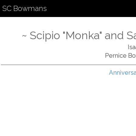
SC Bowmans
~ Scipio "Monka" and 
Is
Pernice B
Anniversa