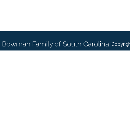
Bowman Family of South Carolina
Copyrigh